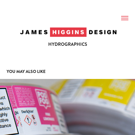
HYDROGRAPHICS
YOU MAY ALSO LIKE