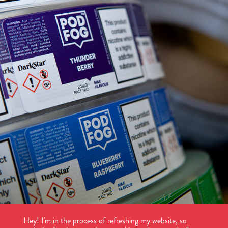
POD FOG
2025
Hey! I'm in the process of refreshing my website, so